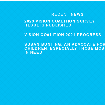
RECENT
NEWS
2023 VISION COALITION SURVEY
RESULTS PUBLISHED
VISION COALITION 2021 PROGRESS
SUSAN BUNTING: AN ADVOCATE FO
CHILDREN, ESPECIALLY THOSE MOS
IN NEED