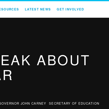
ESOURCES
LATEST NEWS
GET INVOLVED
PEAK ABOUT
AR
GOVERNOR JOHN CARNEY
SECRETARY OF EDUCATION