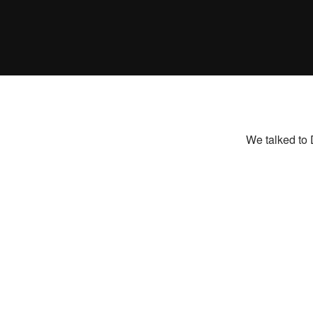
We talked to 