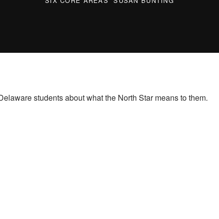
SIX CORE AREAS
SUSAN BUNTING
Delaware students about what the North Star means to them.