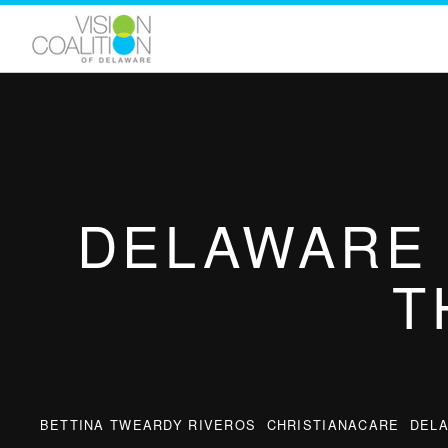
DELAWARE 
T
BETTINA TWEARDY RIVEROS
CHRISTIANACARE
DEL