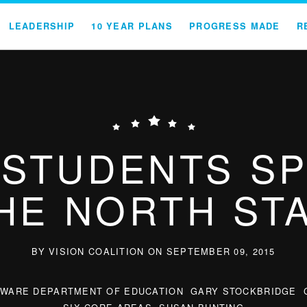
LEADERSHIP
10 YEAR PLANS
PROGRESS MADE
R
STUDENTS S
HE NORTH ST
BY VISION COALITION ON SEPTEMBER 09, 2015
AWARE DEPARTMENT OF EDUCATION
GARY STOCKBRIDGE