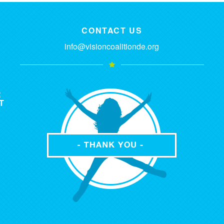
CONTACT US
info@visioncoalitionde.org
R
T