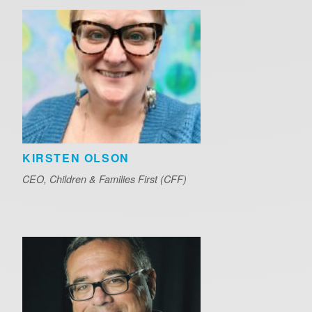
KIRSTEN OLSON
CEO, Children & Families First (CFF)