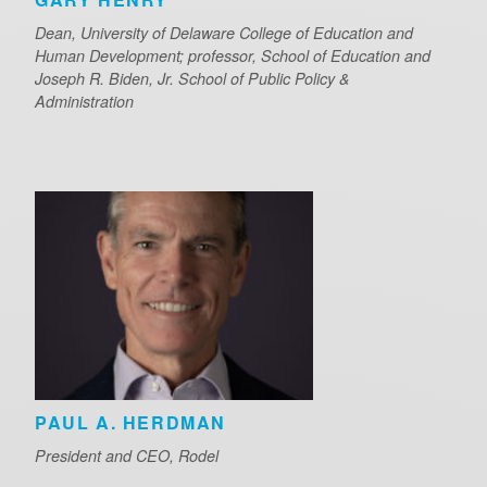
Dean, University of Delaware College of Education and
Human Development; professor, School of Education and
Joseph R. Biden, Jr. School of Public Policy &
Administration
PAUL A. HERDMAN
President and CEO, Rodel