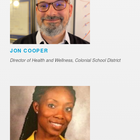
JON COOPER
Director of Health and Wellness, Colonial School District