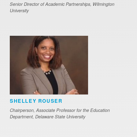
Senior Director of Academic Partnerships, Wilmington
University
SHELLEY ROUSER
Chairperson, Associate Professor for the Education
Department, Delaware State University