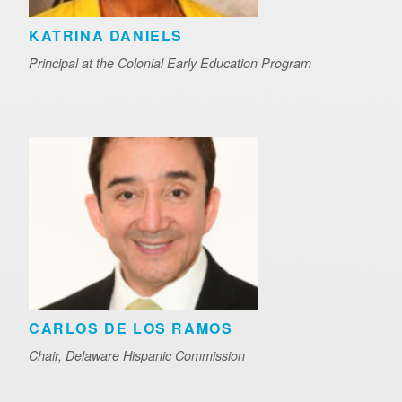
KATRINA DANIELS
Principal at the Colonial Early Education Program
CARLOS DE LOS RAMOS
Chair, Delaware Hispanic Commission