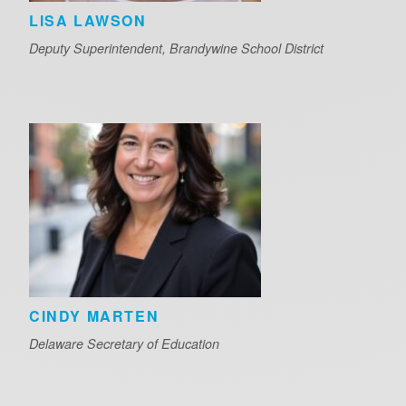
LISA LAWSON
Deputy Superintendent, Brandywine School District
CINDY MARTEN
Delaware Secretary of Education