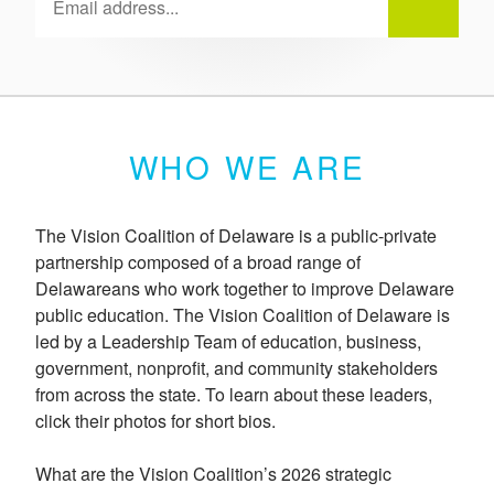
WHO WE ARE
The Vision Coalition of Delaware is a public-private
partnership composed of a broad range of
Delawareans who work together to improve Delaware
public education. The Vision Coalition of Delaware is
led by a Leadership Team of education, business,
government, nonprofit, and community stakeholders
from across the state. To learn about these leaders,
click their photos for short bios.
What are the Vision Coalition’s 2026 strategic