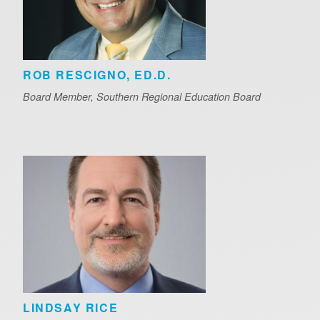
ROB RESCIGNO, ED.D.
Board Member, Southern Regional Education Board
LINDSAY RICE