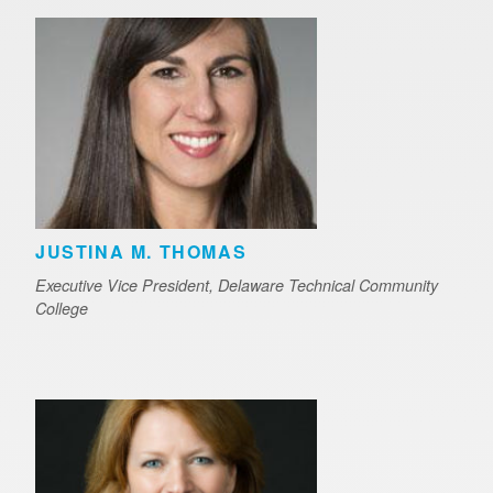
JUSTINA M. THOMAS
Executive Vice President, Delaware Technical Community
College