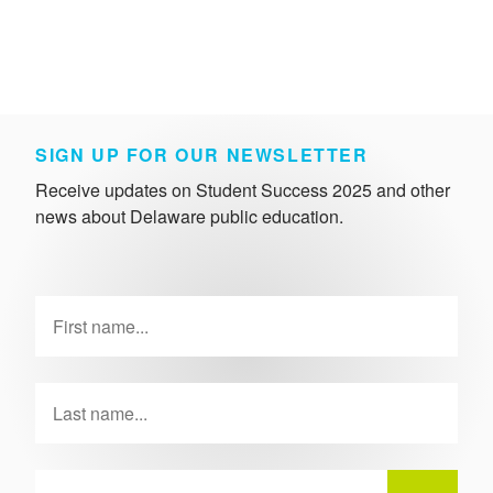
SIGN UP FOR OUR NEWSLETTER
Receive updates on Student Success 2025 and other
news about Delaware public education.