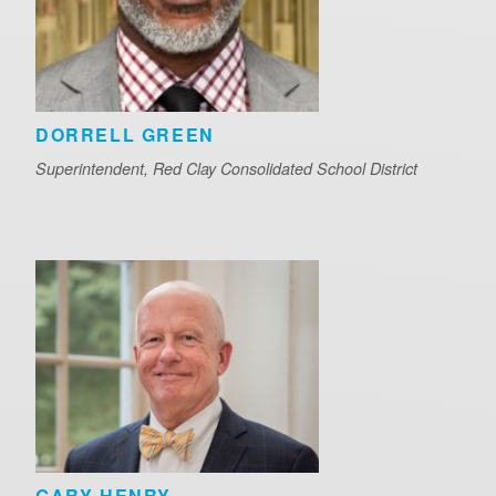
DORRELL GREEN
Superintendent, Red Clay Consolidated School District
GARY HENRY