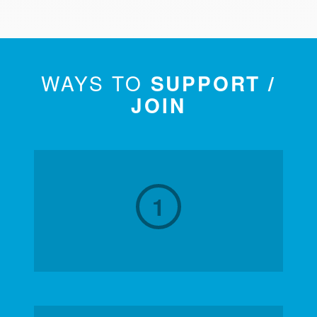
WAYS TO
SUPPORT /
JOIN
1