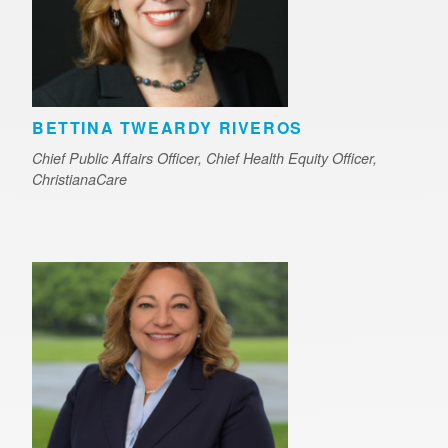
BETTINA TWEARDY RIVEROS
Chief Public Affairs Officer, Chief Health Equity Officer,
ChristianaCare