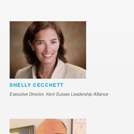
SHELLY CECCHETT
Executive Director, Kent Sussex Leadership Alliance