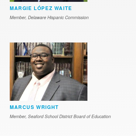
MARGIE LÓPEZ WAITE
Member, Delaware Hispanic Commission
MARCUS WRIGHT
Member, Seaford School District Board of Education