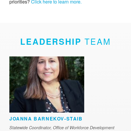
priorities?
Click here to learn more.
LEADERSHIP
TEAM
JOANNA BARNEKOV-STAIB
Statewide Coordinator, Office of Workforce Development