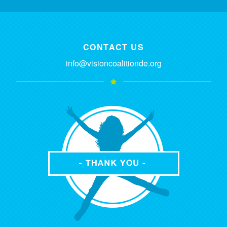
CONTACT US
info@visioncoalitionde.org