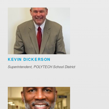
KEVIN DICKERSON
Superintendent, POLYTECH School District