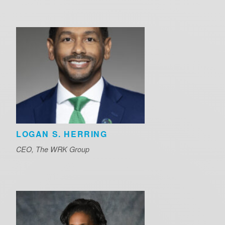
LOGAN S. HERRING
CEO, The WRK Group