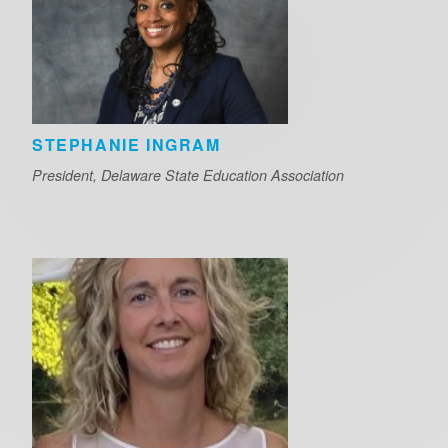
STEPHANIE INGRAM
President, Delaware State Education Association