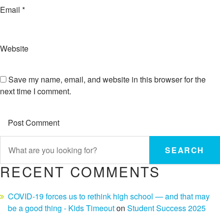
Email
*
Website
Save my name, email, and website in this browser for the
next time I comment.
SEARCH
RECENT COMMENTS
COVID-19 forces us to rethink high school — and that may
be a good thing - Kids Timeout
on
Student Success 2025