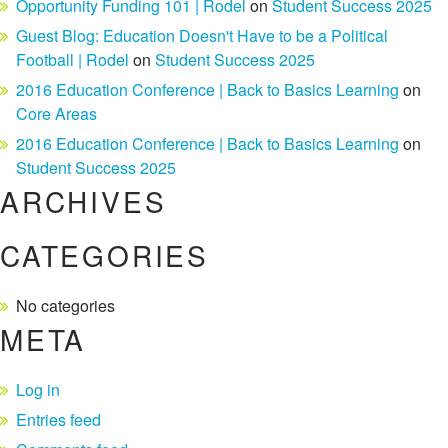
Opportunity Funding 101 | Rodel
on
Student Success 2025
Guest Blog: Education Doesn't Have to be a Political
Football | Rodel
on
Student Success 2025
2016 Education Conference | Back to Basics Learning
on
Core Areas
2016 Education Conference | Back to Basics Learning
on
Student Success 2025
ARCHIVES
CATEGORIES
No categories
META
Log in
Entries feed