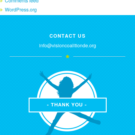
Comments feed
WordPress.org
CONTACT US
info@visioncoalitionde.org