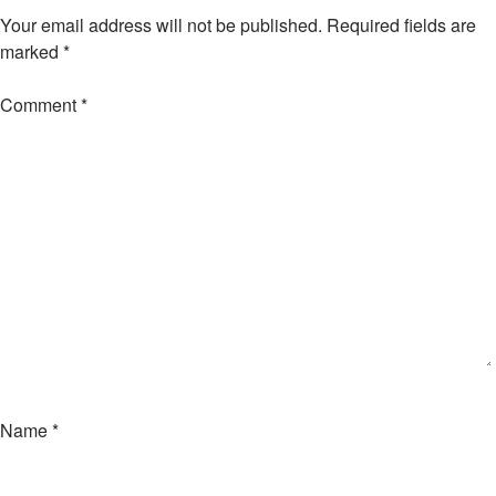
Your email address will not be published.
Required fields are
marked
*
Comment
*
Name
*