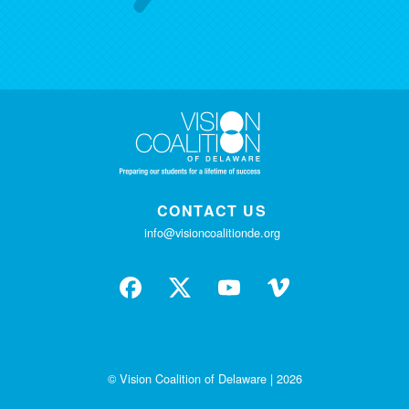
CONTACT US
info@visioncoalitionde.org
© Vision Coalition of Delaware | 2026