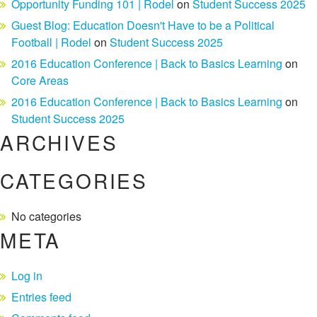
Opportunity Funding 101 | Rodel
on
Student Success 2025
Guest Blog: Education Doesn't Have to be a Political
Football | Rodel
on
Student Success 2025
2016 Education Conference | Back to Basics Learning
on
Core Areas
2016 Education Conference | Back to Basics Learning
on
Student Success 2025
ARCHIVES
CATEGORIES
No categories
META
Log in
Entries feed