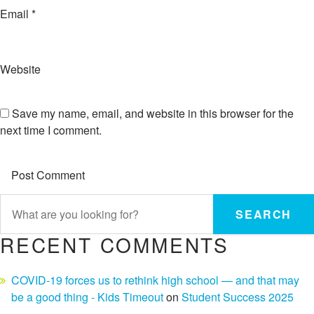
Email
*
Website
Save my name, email, and website in this browser for the
next time I comment.
SEARCH
RECENT COMMENTS
COVID-19 forces us to rethink high school — and that may
be a good thing - Kids Timeout
on
Student Success 2025