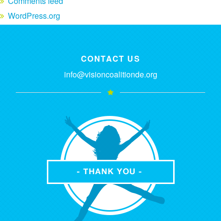
Comments feed
WordPress.org
CONTACT US
info@visioncoalitionde.org