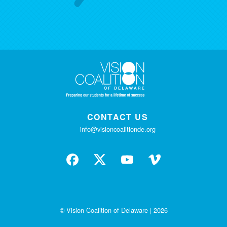
CONTACT US
info@visioncoalitionde.org
© Vision Coalition of Delaware | 2026