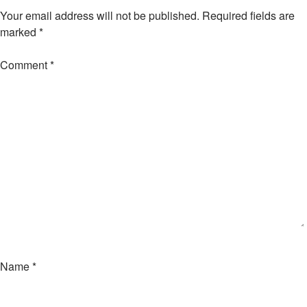
Your email address will not be published.
Required fields are
marked
*
Comment
*
Name
*