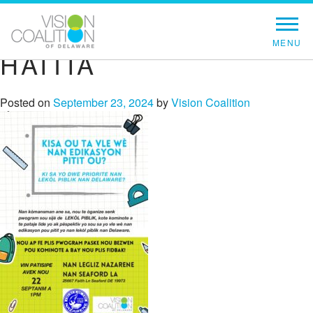
HAITIA
Posted on
September 23, 2024
by
Vision Coalition