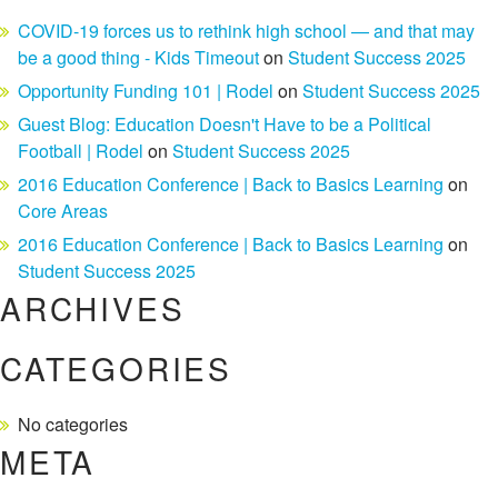
COVID-19 forces us to rethink high school — and that may
be a good thing - Kids Timeout
on
Student Success 2025
Opportunity Funding 101 | Rodel
on
Student Success 2025
Guest Blog: Education Doesn't Have to be a Political
Football | Rodel
on
Student Success 2025
2016 Education Conference | Back to Basics Learning
on
Core Areas
2016 Education Conference | Back to Basics Learning
on
Student Success 2025
ARCHIVES
CATEGORIES
No categories
META