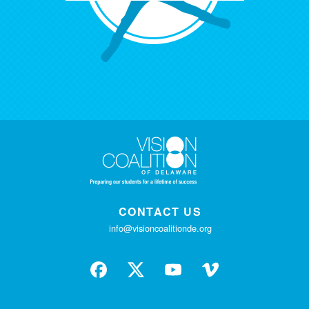
CONTACT US
info@visioncoalitionde.org