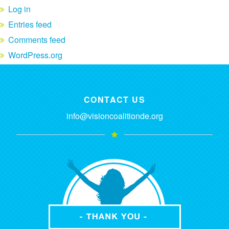
Log in
Entries feed
Comments feed
WordPress.org
CONTACT US
info@visioncoalitionde.org