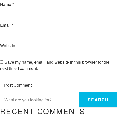
Name
*
Email
*
Website
Save my name, email, and website in this browser for the
next time I comment.
SEARCH
RECENT COMMENTS