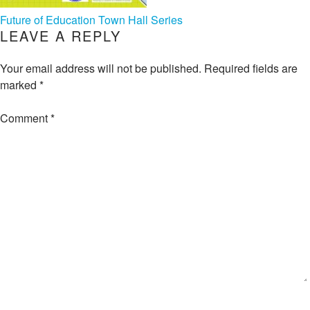
POST
Future of Education Town Hall Series
LEAVE A REPLY
NAVIGATION
Your email address will not be published.
Required fields are
marked
*
Comment
*