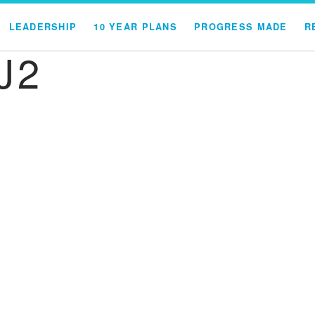
LEADERSHIP
10 YEAR PLANS
PROGRESS MADE
R
J2