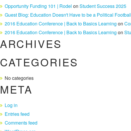
Opportunity Funding 101 | Rodel
on
Student Success 2025
Guest Blog: Education Doesn't Have to be a Political Footbal
2016 Education Conference | Back to Basics Learning
on
Co
2016 Education Conference | Back to Basics Learning
on
St
ARCHIVES
CATEGORIES
No categories
META
Log in
Entries feed
Comments feed