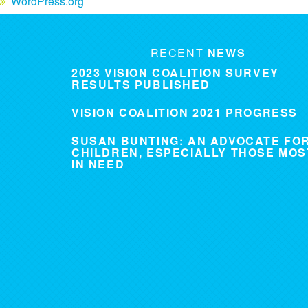
WordPress.org
RECENT
NEWS
2023 VISION COALITION SURVEY
RESULTS PUBLISHED
VISION COALITION 2021 PROGRESS
SUSAN BUNTING: AN ADVOCATE FO
CHILDREN, ESPECIALLY THOSE MOS
IN NEED