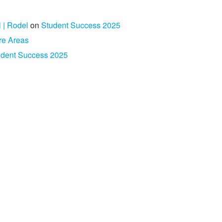
l | Rodel
on
Student Success 2025
re Areas
udent Success 2025