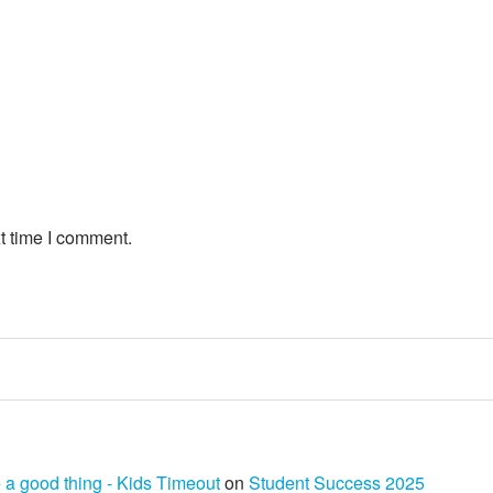
t time I comment.
 a good thing - Kids Timeout
on
Student Success 2025