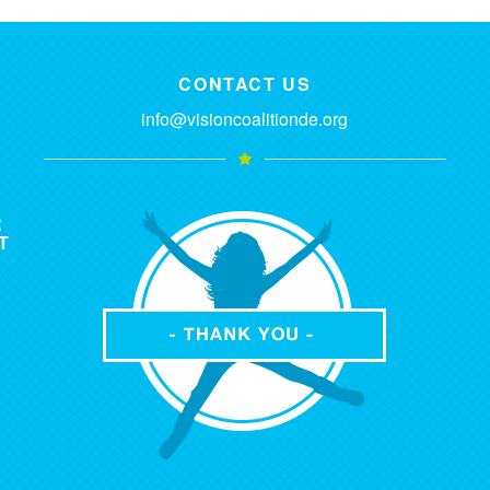
CONTACT US
info@visioncoalitionde.org
R
T