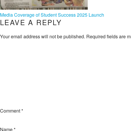
POST
Media Coverage of Student Success 2025 Launch
LEAVE A REPLY
NAVIGATION
Your email address will not be published.
Required fields are 
Comment
*
Name
*