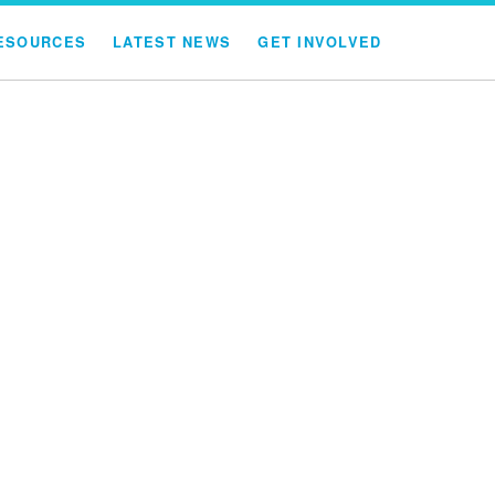
ESOURCES
LATEST NEWS
GET INVOLVED