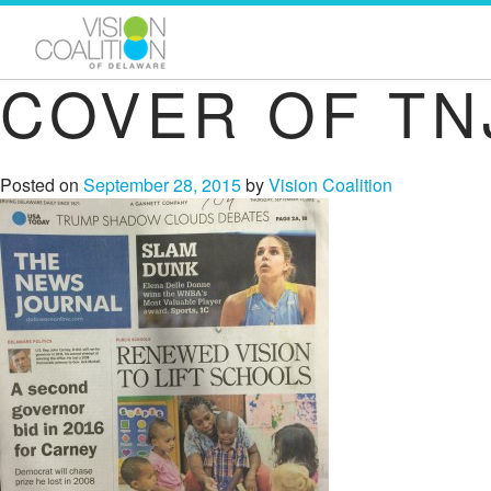
COVER OF TN
Posted on
September 28, 2015
by
Vision Coalition