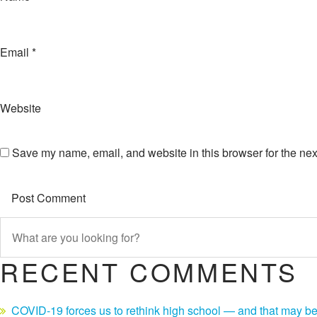
Email
*
Website
Save my name, email, and website in this browser for the nex
RECENT COMMENTS
COVID-19 forces us to rethink high school — and that may be