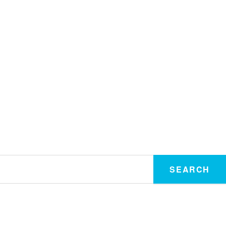
SEARCH