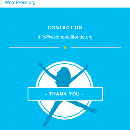
WordPress.org
CONTACT US
info@visioncoalitionde.org