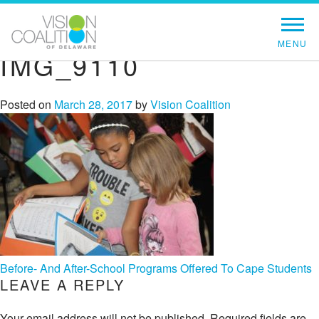
IMG_9110
Posted on
March 28, 2017
by
Vision Coalition
POST
Before- And After-School Programs Offered To Cape Students
LEAVE A REPLY
NAVIGATION
Your email address will not be published.
Required fields are