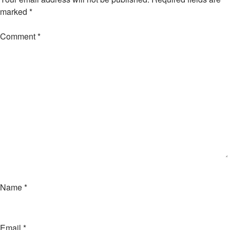
marked
*
Comment
*
Name
*
Email
*