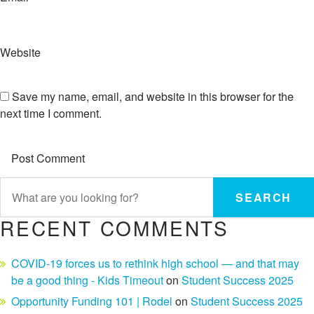
Website
Save my name, email, and website in this browser for the
next time I comment.
SEARCH
RECENT COMMENTS
COVID-19 forces us to rethink high school — and that may
be a good thing - Kids Timeout
on
Student Success 2025
Opportunity Funding 101 | Rodel
on
Student Success 2025