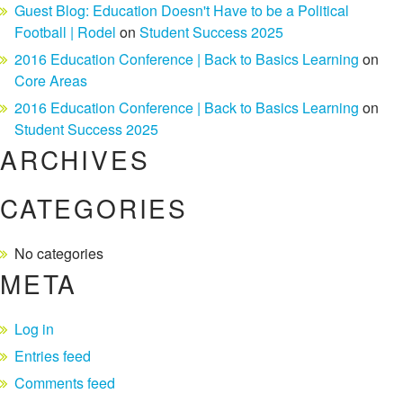
Guest Blog: Education Doesn't Have to be a Political
Football | Rodel
on
Student Success 2025
2016 Education Conference | Back to Basics Learning
on
Core Areas
2016 Education Conference | Back to Basics Learning
on
Student Success 2025
ARCHIVES
CATEGORIES
No categories
META
Log in
Entries feed
Comments feed