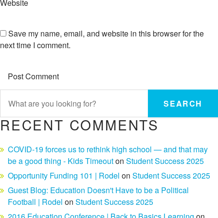
Website
Save my name, email, and website in this browser for the
next time I comment.
SEARCH
RECENT COMMENTS
COVID-19 forces us to rethink high school — and that may
be a good thing - Kids Timeout
on
Student Success 2025
Opportunity Funding 101 | Rodel
on
Student Success 2025
Guest Blog: Education Doesn't Have to be a Political
Football | Rodel
on
Student Success 2025
2016 Education Conference | Back to Basics Learning
on