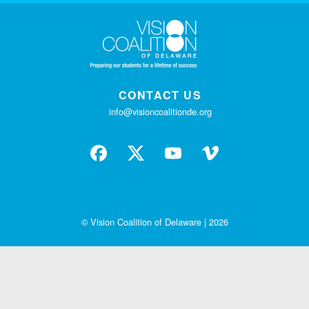
CONTACT US
info@visioncoalitionde.org
© Vision Coalition of Delaware | 2026