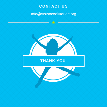
CONTACT US
info@visioncoalitionde.org