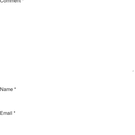
Comment
*
Name
*
Email
*