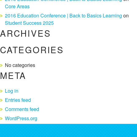
Core Areas
2016 Education Conference | Back to Basics Learning
on
Student Success 2025
ARCHIVES
CATEGORIES
No categories
META
Log in
Entries feed
Comments feed
WordPress.org