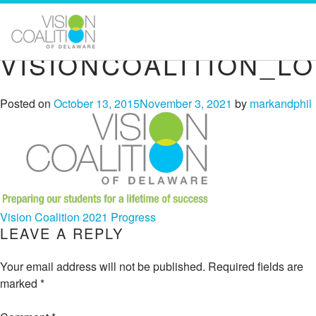
VISIONCOALITION_L
Posted on
October 13, 2015
November 3, 2021
by
markandphil
POST
Vision Coalition 2021 Progress
LEAVE A REPLY
NAVIGATION
Your email address will not be published.
Required fields are
marked
*