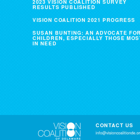
2023 VISION COALITION SURVEY
RESULTS PUBLISHED
VISION COALITION 2021 PROGRESS
SUSAN BUNTING: AN ADVOCATE FO
CHILDREN, ESPECIALLY THOSE MOS
IN NEED
CONTACT US
info@visioncoalitionde.o