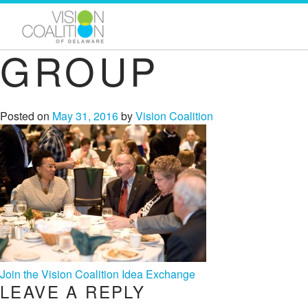
GROUP
Posted on
May 31, 2016
by
Vision Coalition
POST
Join the Vision Coalition Idea Exchange
LEAVE A REPLY
NAVIGATION