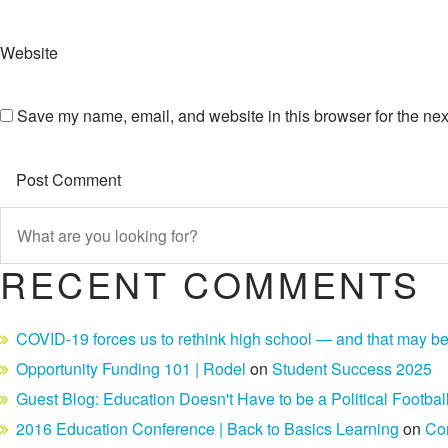
Website
Save my name, email, and website in this browser for the nex
RECENT COMMENTS
COVID-19 forces us to rethink high school — and that may be
Opportunity Funding 101 | Rodel
on
Student Success 2025
Guest Blog: Education Doesn't Have to be a Political Footbal
2016 Education Conference | Back to Basics Learning
on
Co