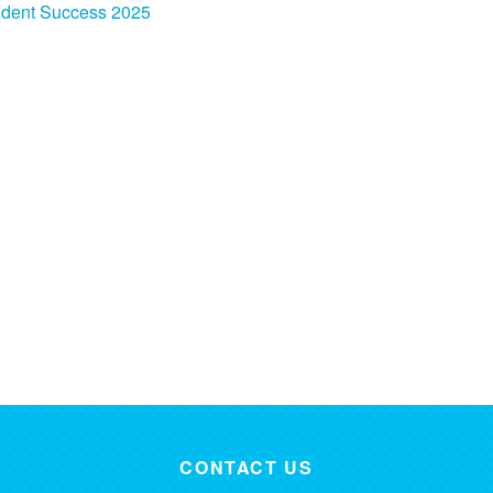
udent Success 2025
CONTACT US