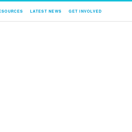
ESOURCES
LATEST NEWS
GET INVOLVED