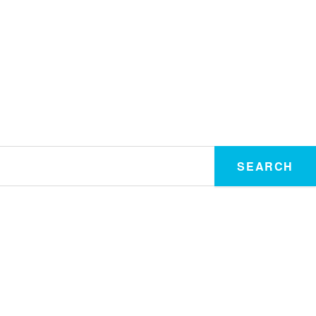
SEARCH