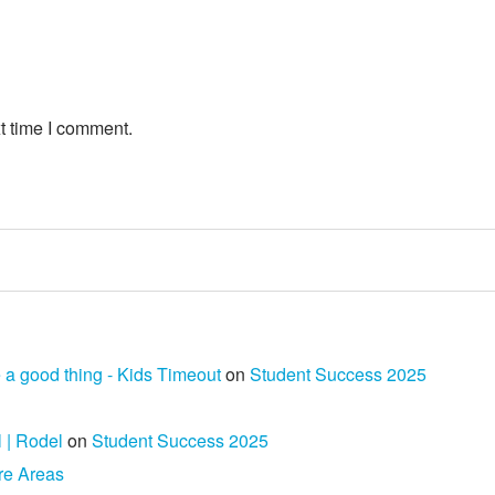
t time I comment.
 a good thing - Kids Timeout
on
Student Success 2025
l | Rodel
on
Student Success 2025
re Areas