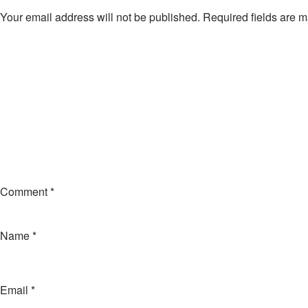
Your email address will not be published.
Required fields are 
Comment
*
Name
*
Email
*