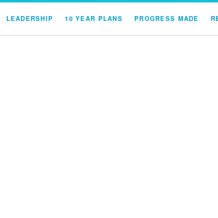
LEADERSHIP
10 YEAR PLANS
PROGRESS MADE
R