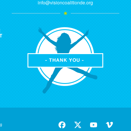
info@visioncoalitionde.org
R
T
rg