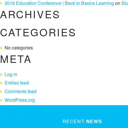
2016 Education Conference | Back to Basics Learning
on
St
ARCHIVES
CATEGORIES
No categories
META
Log in
Entries feed
Comments feed
WordPress.org
RECENT
NEWS