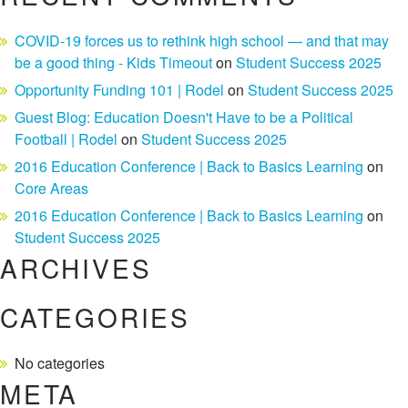
COVID-19 forces us to rethink high school — and that may
be a good thing - Kids Timeout
on
Student Success 2025
Opportunity Funding 101 | Rodel
on
Student Success 2025
Guest Blog: Education Doesn't Have to be a Political
Football | Rodel
on
Student Success 2025
2016 Education Conference | Back to Basics Learning
on
Core Areas
2016 Education Conference | Back to Basics Learning
on
Student Success 2025
ARCHIVES
CATEGORIES
No categories
META