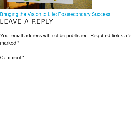
POST
Bringing the Vision to Life: Postsecondary Success
LEAVE A REPLY
NAVIGATION
Your email address will not be published.
Required fields are
marked
*
Comment
*