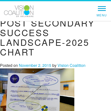
POST SECONDARY
SUCCESS
LANDSCAPE-2025
CHART
Posted on
November 2, 2015
by
Vision Coalition