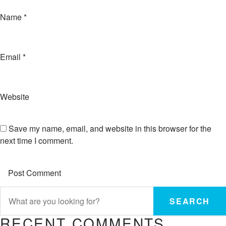
Name
*
Email
*
Website
Save my name, email, and website in this browser for the
next time I comment.
SEARCH
RECENT COMMENTS