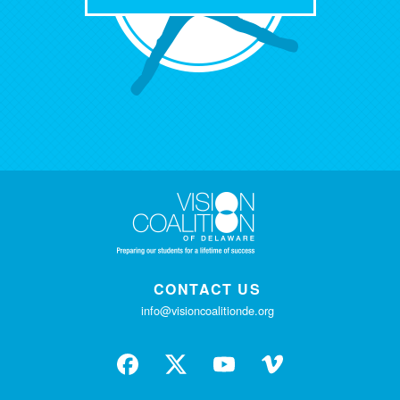
CONTACT US
info@visioncoalitionde.org