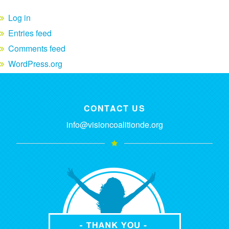
Log in
Entries feed
Comments feed
WordPress.org
CONTACT US
info@visioncoalitionde.org