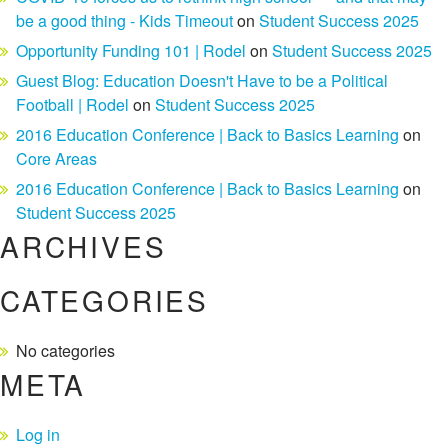
be a good thing - Kids Timeout
on
Student Success 2025
Opportunity Funding 101 | Rodel
on
Student Success 2025
Guest Blog: Education Doesn't Have to be a Political
Football | Rodel
on
Student Success 2025
2016 Education Conference | Back to Basics Learning
on
Core Areas
2016 Education Conference | Back to Basics Learning
on
Student Success 2025
ARCHIVES
CATEGORIES
No categories
META
Log in