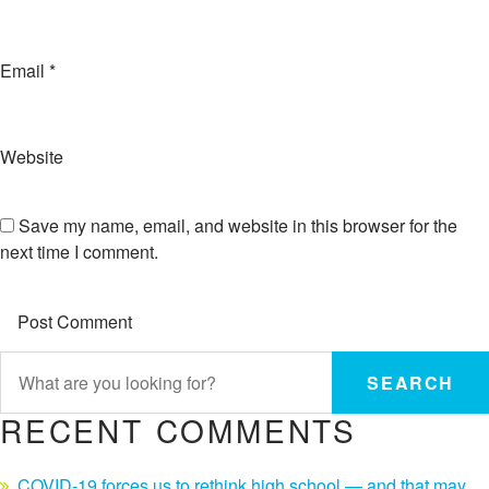
Email
*
Website
Save my name, email, and website in this browser for the
next time I comment.
SEARCH
RECENT COMMENTS
COVID-19 forces us to rethink high school — and that may