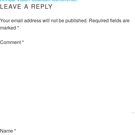
NAVIGATION
LEAVE A REPLY
Your email address will not be published.
Required fields are
marked
*
Comment
*
Name
*