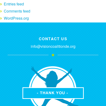
Entries feed
Comments feed
WordPress.org
CONTACT US
info@visioncoalitionde.org