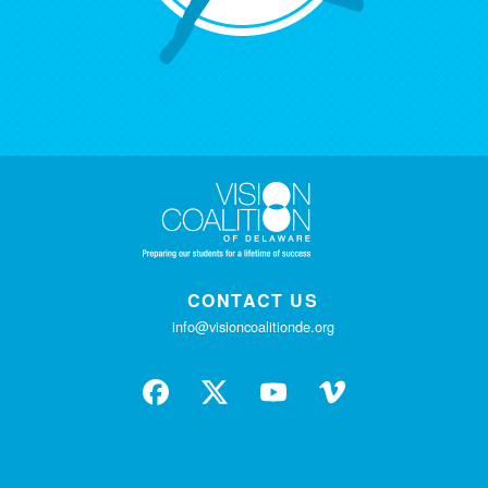
CONTACT US
info@visioncoalitionde.org